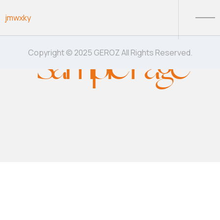
Skip to content
jmwxky
Sample Page
Copyright © 2025 GEROZ All Rights Reserved.