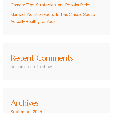
Games: Tips, Strategies, and Popular Picks
Manwich Nutrition Facts: Is This Classic Sauce
Actually Healthy for You?
Recent Comments
No comments to show.
Archives
September 2025