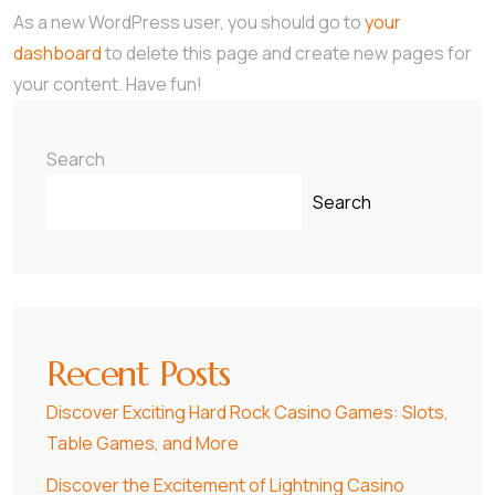
As a new WordPress user, you should go to
your
dashboard
to delete this page and create new pages for
your content. Have fun!
Search
Search
Recent Posts
Discover Exciting Hard Rock Casino Games: Slots,
Table Games, and More
Discover the Excitement of Lightning Casino