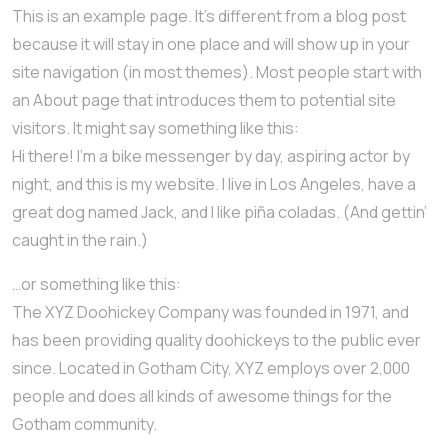
This is an example page. It’s different from a blog post
because it will stay in one place and will show up in your
site navigation (in most themes). Most people start with
an About page that introduces them to potential site
visitors. It might say something like this:
Hi there! I’m a bike messenger by day, aspiring actor by
night, and this is my website. I live in Los Angeles, have a
great dog named Jack, and I like piña coladas. (And gettin’
caught in the rain.)
…or something like this:
The XYZ Doohickey Company was founded in 1971, and
has been providing quality doohickeys to the public ever
since. Located in Gotham City, XYZ employs over 2,000
people and does all kinds of awesome things for the
Gotham community.